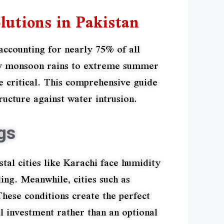
lutions in Pakistan
accounting for nearly 75% of all
avy monsoon rains to extreme summer
 critical. This comprehensive guide
ucture against water intrusion.
gs
tal cities like Karachi face humidity
ing. Meanwhile, cities such as
ese conditions create the perfect
l investment rather than an optional