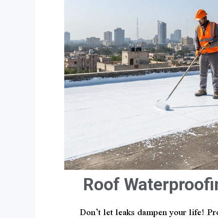
Roof Waterproofi
Don’t let leaks dampen your life! Pr