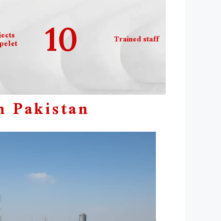
10
ects
Trained staff
elet
n Pakistan