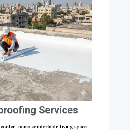
proofing Services
a cooler, more comfortable living space