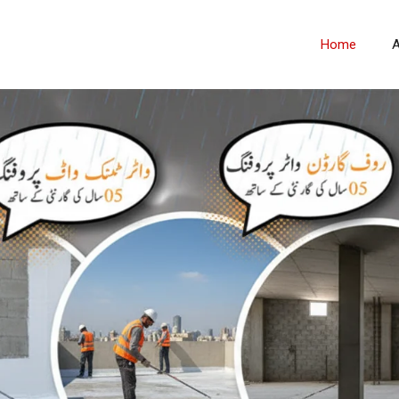
Home
A