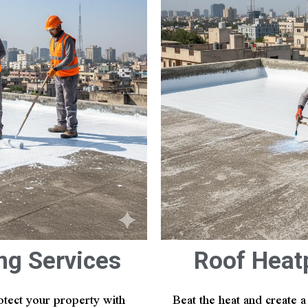
ng Services
Roof Heat
otect your property with
Beat the heat and create 