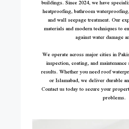
buildings. Since 2024, we have speciali
heatproofing, bathroom waterproofing
and wall seepage treatment. Our ex
materials and modern techniques to e
against water damage a
We operate across major cities in Pakis
inspection, coating, and maintenance 
results. Whether you need roof waterpr
or Islamabad, we deliver durable an
Contact us today to secure your proper
problems.