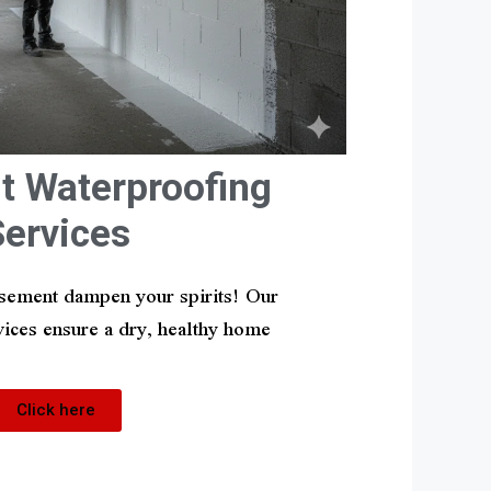
 Waterproofing
Services
asement dampen your spirits! Our
ices ensure a dry, healthy home
Click here