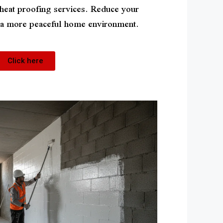
 heat proofing services. Reduce your
y a more peaceful home environment.
Click here