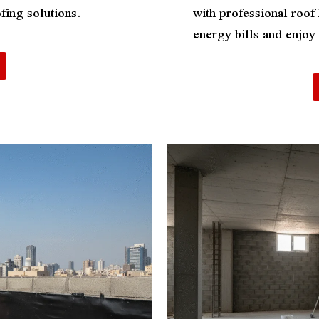
fing solutions.
with professional roof
energy bills and enjo