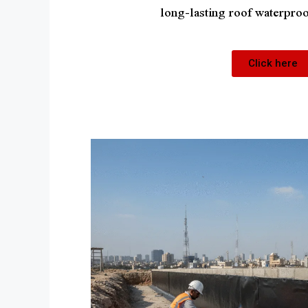
long-lasting roof waterproo
Click here