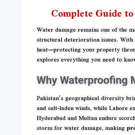
Complete Guide to 
Water damage remains one of the most
structural deterioration issues. Wi
heat—protecting your property throu
explores everything you need to know
Why Waterproofing M
Pakistan’s geographical diversity bri
and salt-laden winds, while Lahore e
Hyderabad and Multan endure scorchi
storm for water damage, making
pr