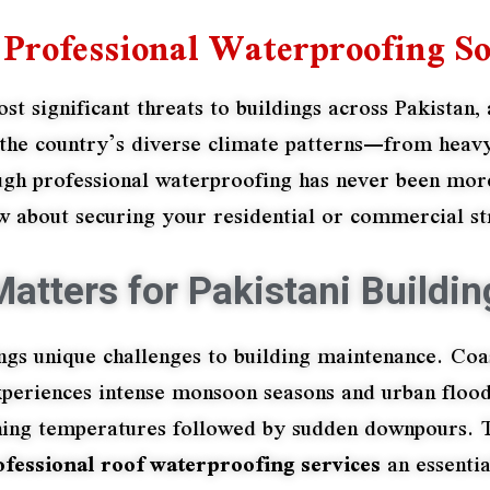
Professional Waterproofing So
 significant threats to buildings across Pakistan, 
th the country’s diverse climate patterns—from he
gh professional waterproofing has never been more
 about securing your residential or commercial str
atters for Pakistani Buildin
ngs unique challenges to building maintenance. Coas
xperiences intense monsoon seasons and urban flood
ng temperatures followed by sudden downpours. Th
ofessional roof waterproofing services
an essentia