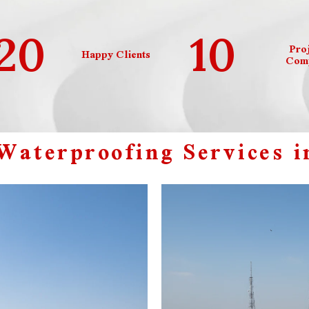
20
10
Proj
Happy Clients
Comp
aterproofing Services i