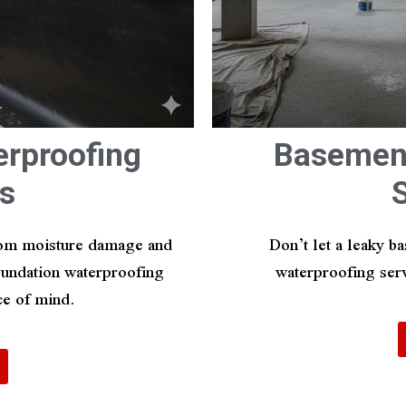
erproofing
Basement
s
from moisture damage and
Don’t let a leaky b
foundation waterproofing
waterproofing serv
ce of mind.