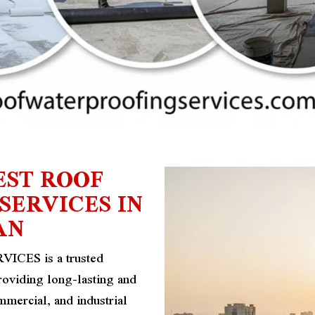
EST ROOF
ERVICES IN
AN
ES is a trusted
roviding long-lasting and
ommercial, and industrial