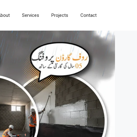
bout
Services
Projects
Contact