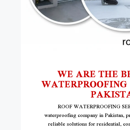
WE ARE THE B
WATERPROOFING S
PAKIST
ROOF WATERPROOFING SERVIC
waterproofing company in Pakistan, p
reliable solutions for residential, c