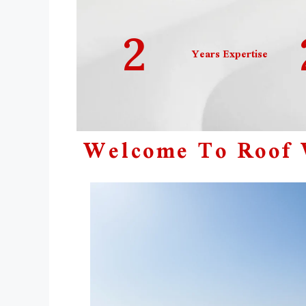
2
Years Expertise
Welcome To Roof W