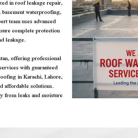
zed in roof leakage repair,
, basement waterproofing,
pert team uses advanced
nsure complete protection
nd leakage.
tan, offering professional
services with guaranteed
oofing in Karachi, Lahore,
d affordable solutions.
ty from leaks and moisture