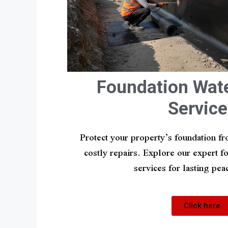
Foundation Wat
Service
Protect your property’s foundation 
costly repairs. Explore our expert 
services for lasting pea
Click here